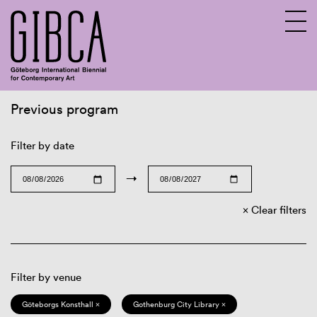
Previous program
Sv
En
Filter by date
→
Clear filters
Filter by venue
Göteborgs Konsthall ×
Gothenburg City Library ×