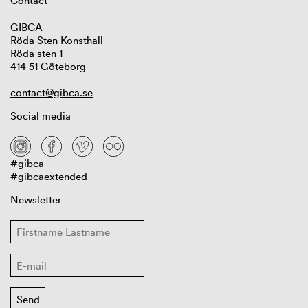
Contact
GIBCA
Röda Sten Konsthall
Röda sten 1
414 51 Göteborg
contact@gibca.se
Social media
#gibca
#gibcaextended
Newsletter