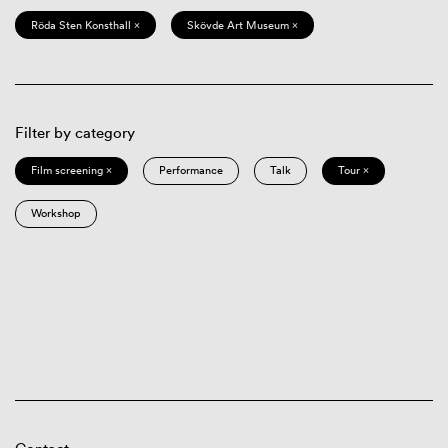
Röda Sten Konsthall ×
Skövde Art Museum ×
Filter by category
Film screening ×
Performance
Talk
Tour ×
Workshop