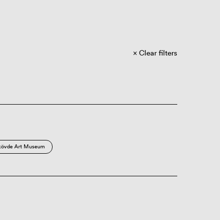
Clear filters
kövde Art Museum