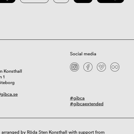
Social media
n Konsthall
n 1
öteborg
gibca.se
#gibca
#gibcaextended
 arranged by Röda Sten Konsthall with support from