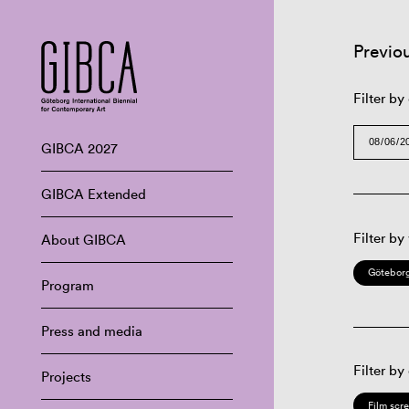
Previo
Filter by
GIBCA 2027
GIBCA Extended
Filter by
About GIBCA
Göteborg
Program
Press and media
Filter by
Projects
Film scr