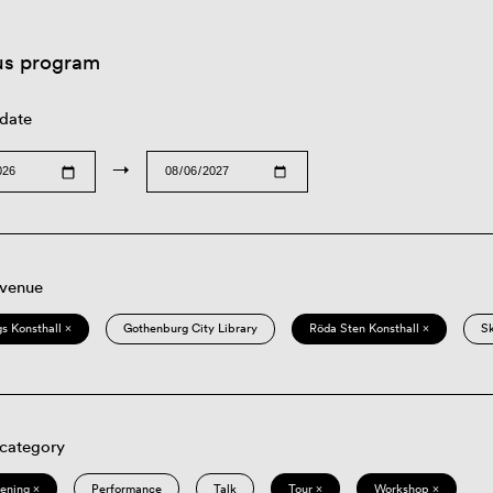
us program
 date
→
 venue
s Konsthall ×
Gothenburg City Library
Röda Sten Konsthall ×
S
 category
eening ×
Performance
Talk
Tour ×
Workshop ×