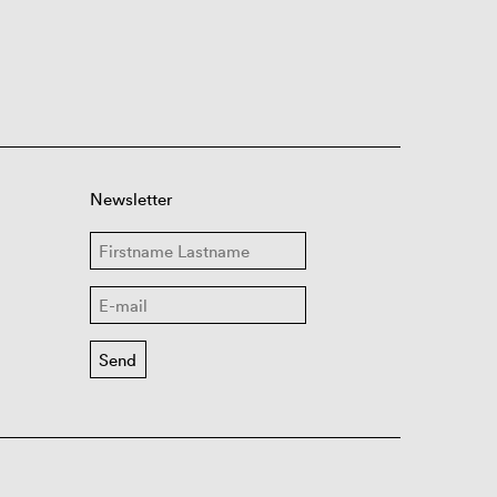
Newsletter