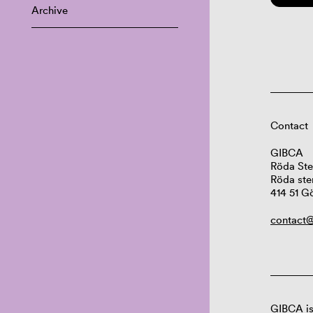
Archive
Contact
GIBCA
Röda Ste
Röda ste
414 51 G
contact@
GIBCA is