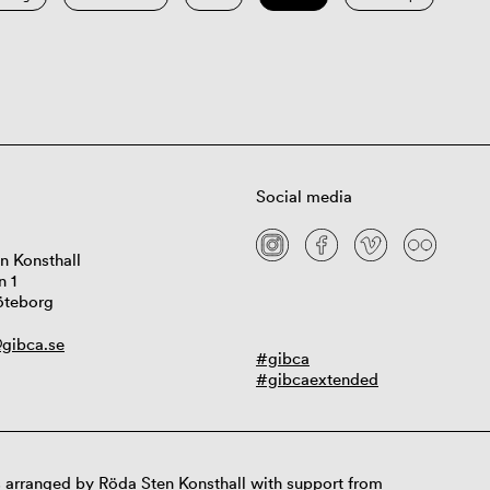
Social media
n Konsthall
n 1
öteborg
gibca.se
#gibca
#gibcaextended
 arranged by Röda Sten Konsthall with support from