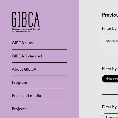
Previo
Filter by
GIBCA 2027
GIBCA Extended
Filter by
About GIBCA
Göteborg
Program
Press and media
Filter by
Projects
Film scr