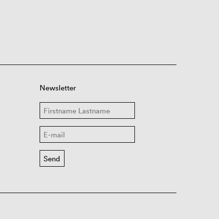
Newsletter