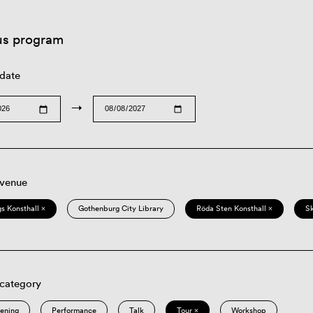
us program
 date
→
 venue
s Konsthall ×
Gothenburg City Library
Röda Sten Konsthall ×
S
 category
eening
Performance
Talk
Tour ×
Workshop