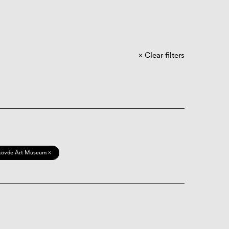
Clear filters
kövde Art Museum ×