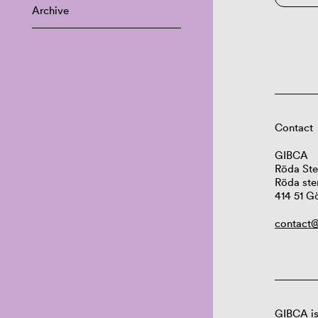
Archive
Contact
GIBCA
Röda Ste
Röda ste
414 51 G
contact@
GIBCA is