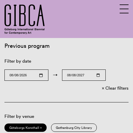
Previous program
Sv
En
Filter by date
→
Clear filters
Filter by venue
Göteborgs Konsthall ×
Gothenburg City Library