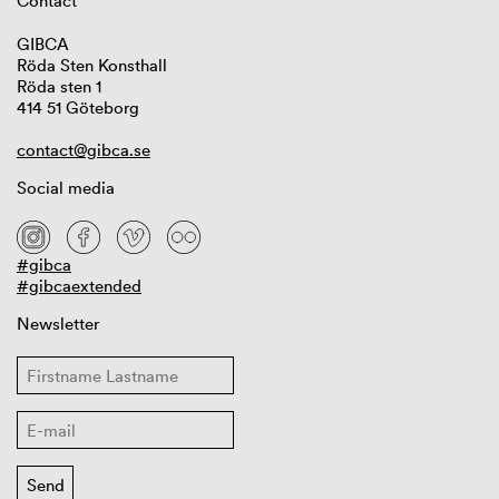
Contact
GIBCA
Röda Sten Konsthall
Röda sten 1
414 51 Göteborg
contact@gibca.se
Social media
#gibca
#gibcaextended
Newsletter