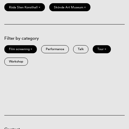
Röda Sten Konsthall ×
Skövde Art Museum ×
Filter by category
Film screening ×
Performance
Talk
Tour ×
Workshop