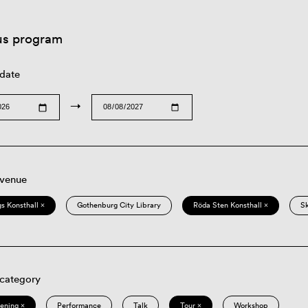
us program
 date
→
 venue
s Konsthall ×
Gothenburg City Library
Röda Sten Konsthall ×
S
 category
eening ×
Performance
Talk
Tour ×
Workshop