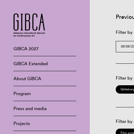
Previo
Filter by
GIBCA 2027
GIBCA Extended
Filter by
About GIBCA
Göteborg
Program
Press and media
Filter by
Projects
Film scr