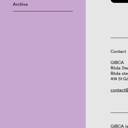
Archive
Contact
GIBCA
Röda Ste
Röda ste
414 51 G
contact@
GIBCA is