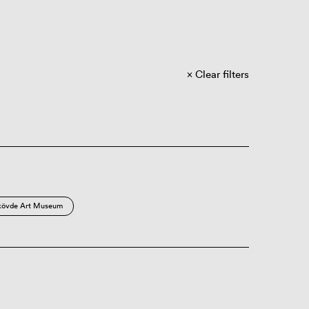
Clear filters
kövde Art Museum