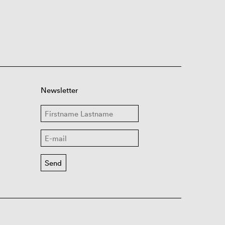
Newsletter