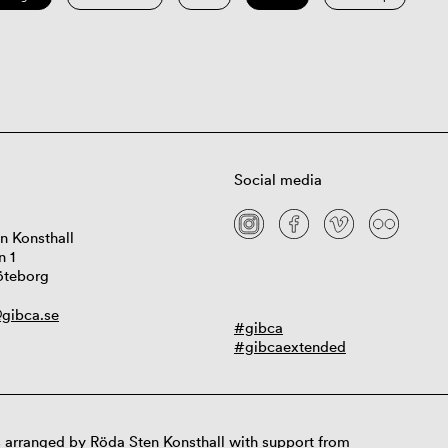
Social media
n Konsthall
n 1
öteborg
gibca.se
#gibca
#gibcaextended
 arranged by Röda Sten Konsthall with support from