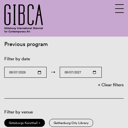
Previous program
Sv
En
Filter by date
→
Clear filters
Filter by venue
Göteborgs Konsthall ×
Gothenburg City Library