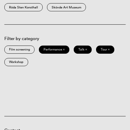
Röda Sten Konsthall
Skövde Art Museum
Filter by category
Film screening
Performance ×
Talk ×
Tour ×
Workshop