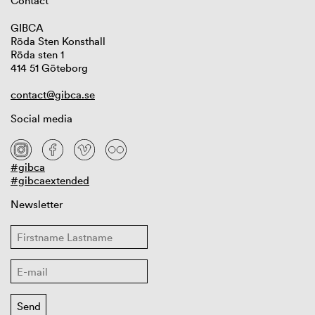
Contact
GIBCA
Röda Sten Konsthall
Röda sten 1
414 51 Göteborg
contact@gibca.se
Social media
#gibca
#gibcaextended
Newsletter