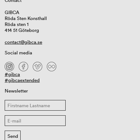
Contact
GIBCA
Röda Sten Konsthall
Röda sten 1
414 51 Göteborg
contact@gibca.se
Social media
#gibca
#gibcaextended
Newsletter