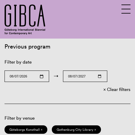
Previous program
Sv
En
Filter by date
→
Clear filters
Filter by venue
Göteborgs Konsthall ×
Gothenburg City Library ×