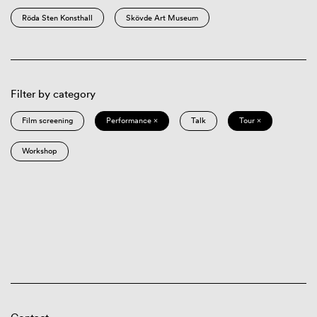
Röda Sten Konsthall
Skövde Art Museum
Filter by category
Film screening
Performance ×
Talk
Tour ×
Workshop