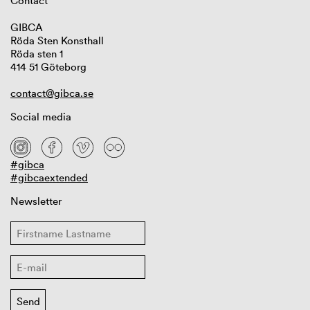
Contact
GIBCA
Röda Sten Konsthall
Röda sten 1
414 51 Göteborg
contact@gibca.se
Social media
#gibca
#gibcaextended
Newsletter