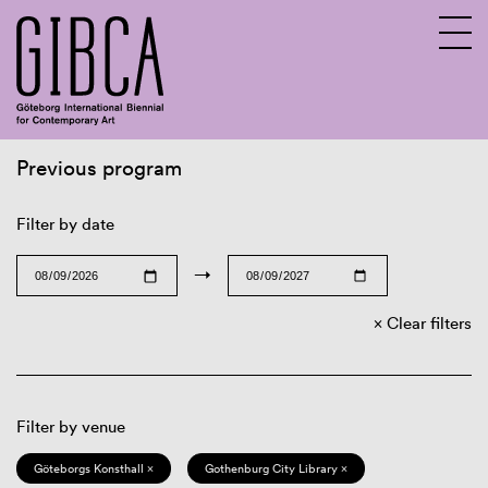
Previous program
Sv
En
Filter by date
→
Clear filters
Filter by venue
Göteborgs Konsthall ×
Gothenburg City Library ×