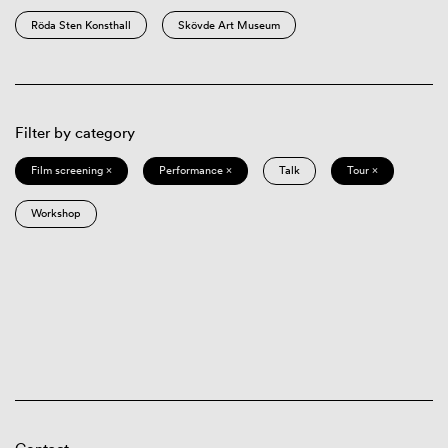
Röda Sten Konsthall
Skövde Art Museum
Filter by category
Film screening ×
Performance ×
Talk
Tour ×
Workshop