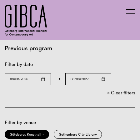
Previous program
Sv
En
Filter by date
→
Clear filters
Filter by venue
Göteborgs Konsthall ×
Gothenburg City Library