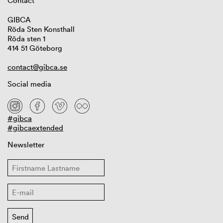
Contact
GIBCA
Röda Sten Konsthall
Röda sten 1
414 51 Göteborg
contact@gibca.se
Social media
#gibca
#gibcaextended
Newsletter