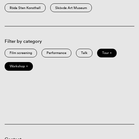
Röda Sten Konsthall
Skövde Art Museum
Filter by category
Film screening
Performance
Talk
Tour ×
Workshop ×