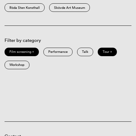
Röda Sten Konsthall
Skövde Art Museum
Filter by category
Film screening ×
Performance
Talk
Tour ×
Workshop