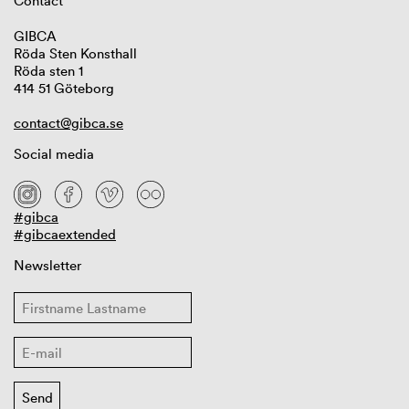
Contact
GIBCA
Röda Sten Konsthall
Röda sten 1
414 51 Göteborg
contact@gibca.se
Social media
#gibca
#gibcaextended
Newsletter