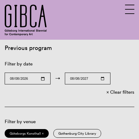
Previous program
Sv
En
Filter by date
→
Clear filters
Filter by venue
Göteborgs Konsthall ×
Gothenburg City Library