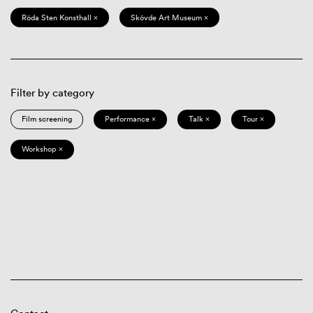
Röda Sten Konsthall ×
Skövde Art Museum ×
Filter by category
Film screening
Performance ×
Talk ×
Tour ×
Workshop ×