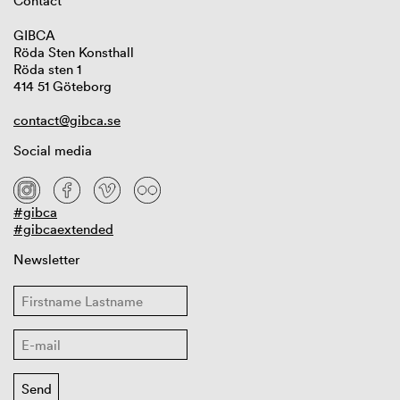
Contact
GIBCA
Röda Sten Konsthall
Röda sten 1
414 51 Göteborg
contact@gibca.se
Social media
#gibca
#gibcaextended
Newsletter