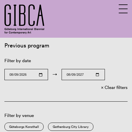
Previous program
Sv
En
Filter by date
→
Clear filters
Filter by venue
Göteborgs Konsthall
Gothenburg City Library