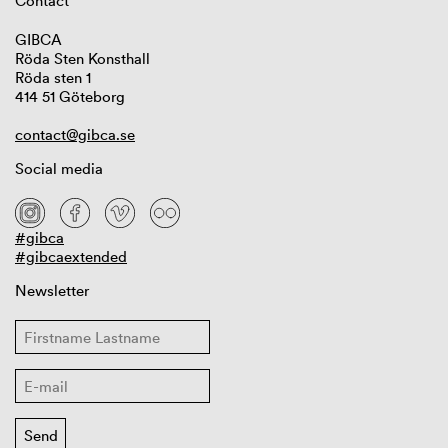
Contact
GIBCA
Röda Sten Konsthall
Röda sten 1
414 51 Göteborg
contact@gibca.se
Social media
#gibca
#gibcaextended
Newsletter