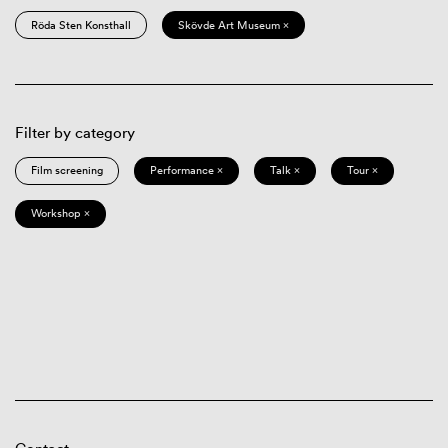
Röda Sten Konsthall
Skövde Art Museum ×
Filter by category
Film screening
Performance ×
Talk ×
Tour ×
Workshop ×