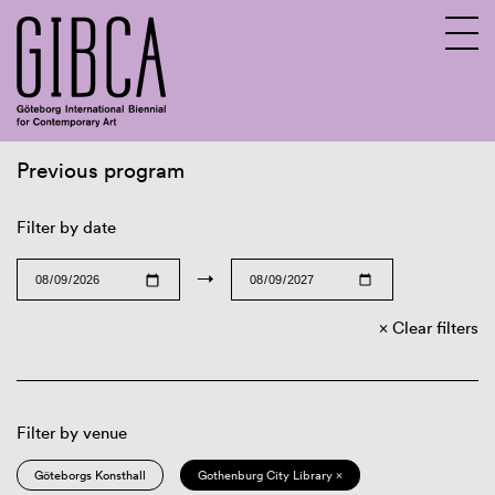
Previous program
Sv
En
Filter by date
→
Clear filters
Filter by venue
Göteborgs Konsthall
Gothenburg City Library ×