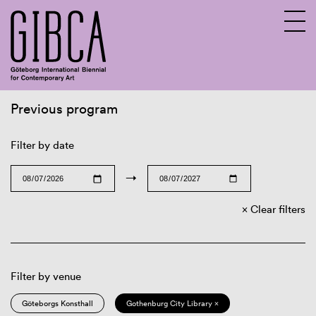
Previous program
Sv
En
Filter by date
→
Clear filters
Filter by venue
Göteborgs Konsthall
Gothenburg City Library ×