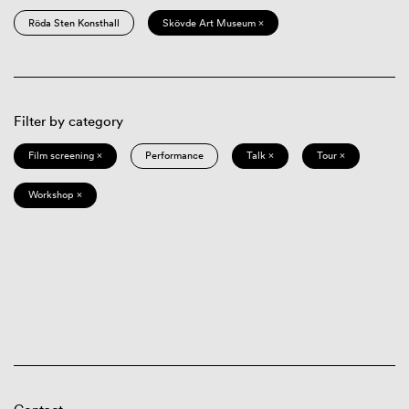
Röda Sten Konsthall
Skövde Art Museum ×
Filter by category
Film screening ×
Performance
Talk ×
Tour ×
Workshop ×