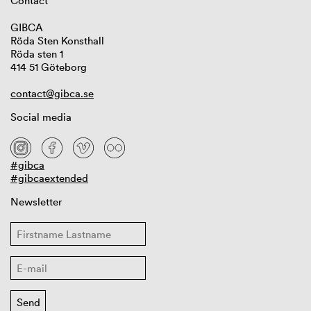
Contact
GIBCA
Röda Sten Konsthall
Röda sten 1
414 51 Göteborg
contact@gibca.se
Social media
#gibca
#gibcaextended
Newsletter