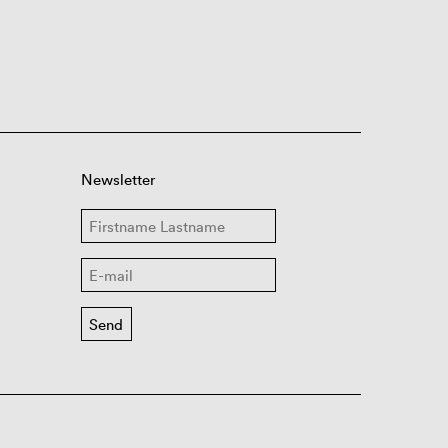
Newsletter