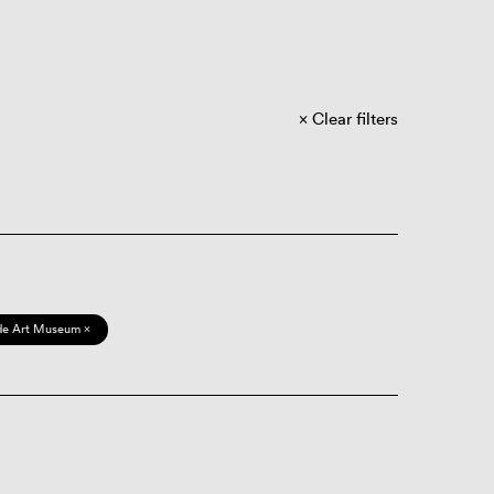
Clear filters
de Art Museum ×