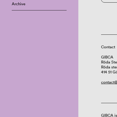
Archive
Contact
GIBCA
Röda Ste
Röda ste
414 51 G
contact@
GIBCA is