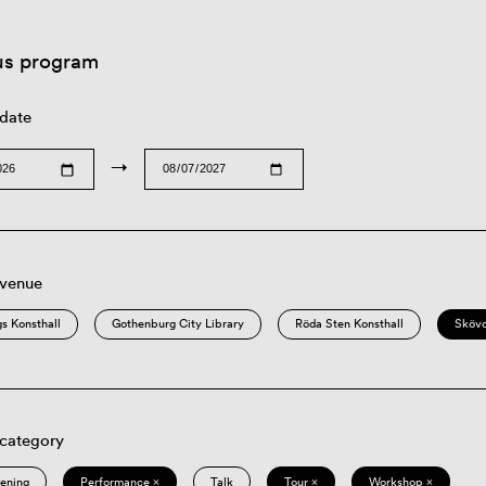
us program
 date
→
 venue
s Konsthall
Gothenburg City Library
Röda Sten Konsthall
Sköv
 category
eening
Performance ×
Talk
Tour ×
Workshop ×