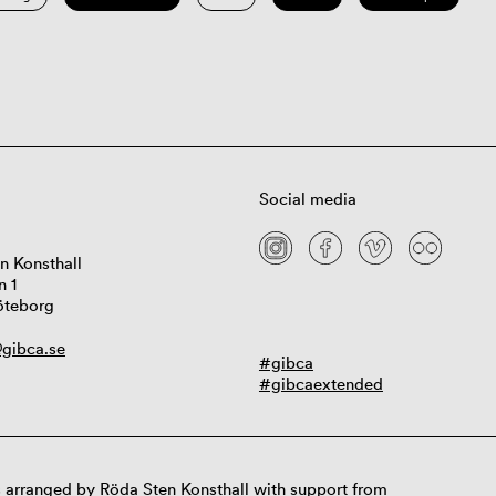
Social media
n Konsthall
n 1
öteborg
gibca.se
#gibca
#gibcaextended
 arranged by Röda Sten Konsthall with support from