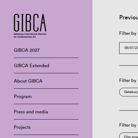
Previo
Filter by
GIBCA 2027
GIBCA Extended
Filter by
About GIBCA
Göteborg
Program
Press and media
Filter by
Projects
Film scr