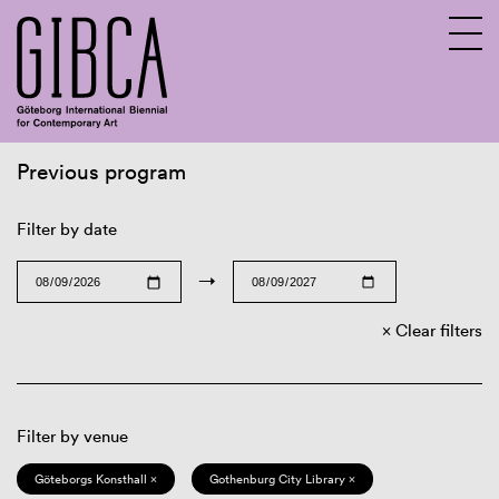
Previous program
Sv
En
Filter by date
→
Clear filters
Filter by venue
Göteborgs Konsthall ×
Gothenburg City Library ×