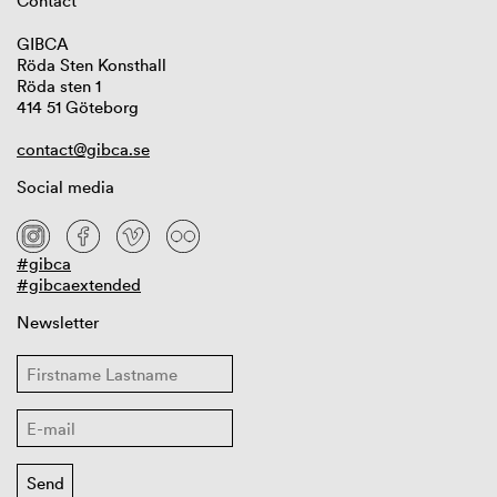
Contact
GIBCA
Röda Sten Konsthall
Röda sten 1
414 51 Göteborg
contact@gibca.se
Social media
#gibca
#gibcaextended
Newsletter