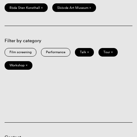
Röda Sten Konsthall ×
Skövde Art Museum ×
Filter by category
Film screening
Performance
Talk ×
Tour ×
Workshop ×