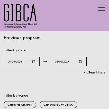
Previous program
Sv
En
Filter by date
→
Clear filters
Filter by venue
Göteborgs Konsthall
Gothenburg City Library