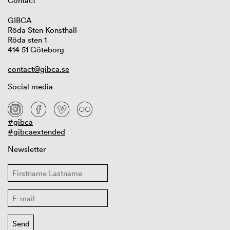
Contact
GIBCA
Röda Sten Konsthall
Röda sten 1
414 51 Göteborg
contact@gibca.se
Social media
#gibca
#gibcaextended
Newsletter