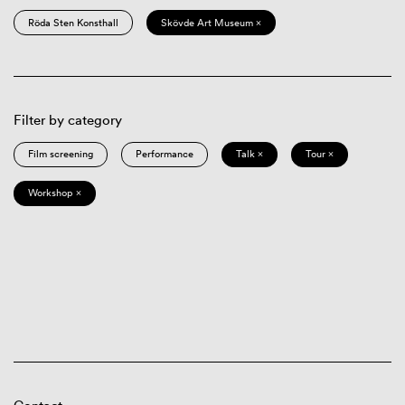
Röda Sten Konsthall
Skövde Art Museum ×
Filter by category
Film screening
Performance
Talk ×
Tour ×
Workshop ×