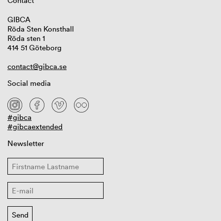
Contact
GIBCA
Röda Sten Konsthall
Röda sten 1
414 51 Göteborg
contact@gibca.se
Social media
#gibca
#gibcaextended
Newsletter