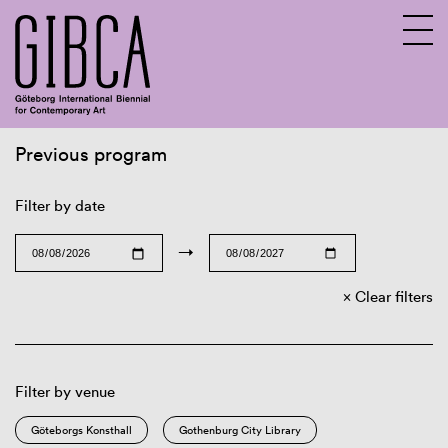
Previous program
Sv
En
Filter by date
→
Clear filters
Filter by venue
Göteborgs Konsthall
Gothenburg City Library