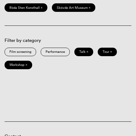
Röda Sten Konsthall ×
Skövde Art Museum ×
Filter by category
Film screening
Performance
Talk ×
Tour ×
Workshop ×