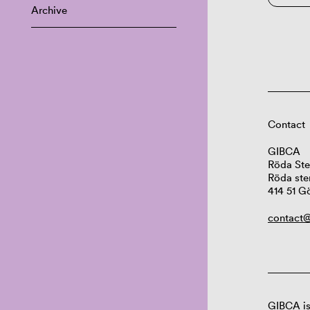
Archive
Contact
GIBCA
Röda Ste
Röda ste
414 51 G
contact@
GIBCA is