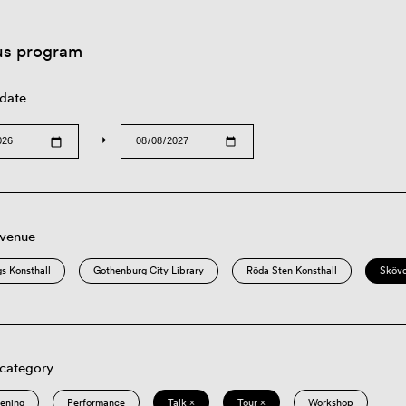
us program
 date
→
 venue
s Konsthall
Gothenburg City Library
Röda Sten Konsthall
Sköv
 category
eening
Performance
Talk ×
Tour ×
Workshop