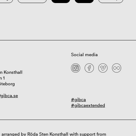
Social media
n Konsthall
n 1
öteborg
gibca.se
#gibca
#gibcaextended
 arranged by Röda Sten Konsthall with support from