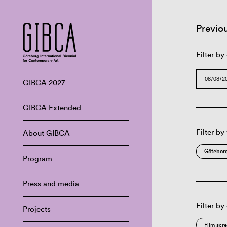
Previo
Filter by
GIBCA 2027
GIBCA Extended
Filter by
About GIBCA
Göteborg
Program
Press and media
Filter by
Projects
Film scr