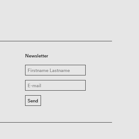
Newsletter