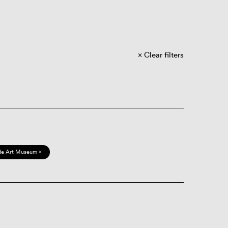
Clear filters
de Art Museum ×