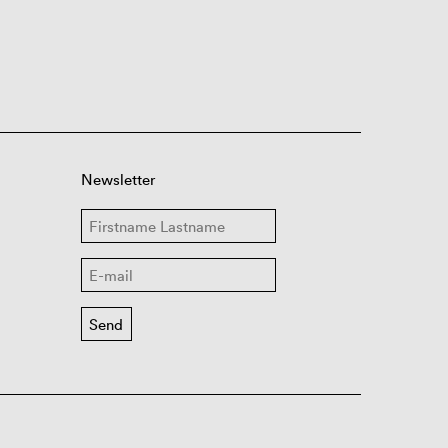
Newsletter