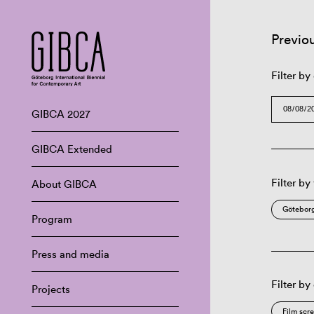
Previo
Filter by
GIBCA 2027
GIBCA Extended
Filter by
About GIBCA
Göteborg
Program
Press and media
Filter by
Projects
Film scr