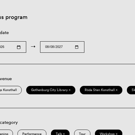
us program
 date
→
 venue
s Konsthall
Gothenburg City Library ×
Röda Sten Konsthall ×
S
 category
eening
Performance
Talk ×
Tour
Workshop ×