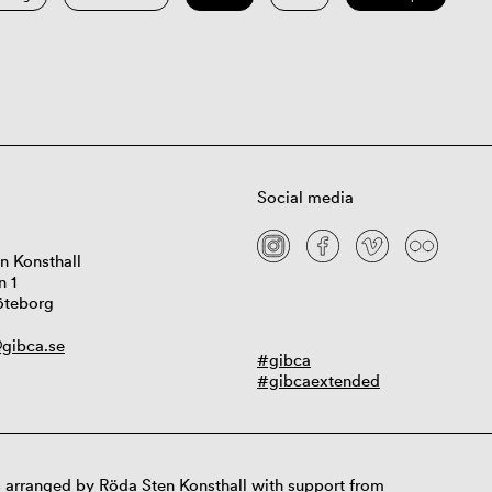
Social media
n Konsthall
n 1
öteborg
gibca.se
#gibca
#gibcaextended
 arranged by Röda Sten Konsthall with support from