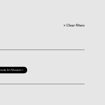
Clear filters
kövde Art Museum ×