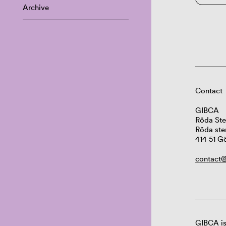
Archive
Contact
GIBCA
Röda Ste
Röda ste
414 51 G
contact@
GIBCA is