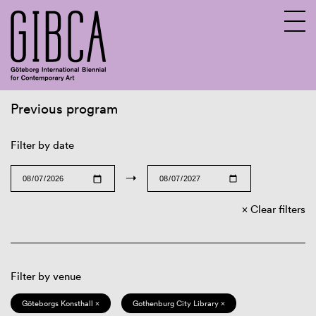
Previous program
Sv
En
Filter by date
→
Clear filters
Filter by venue
Göteborgs Konsthall ×
Gothenburg City Library ×