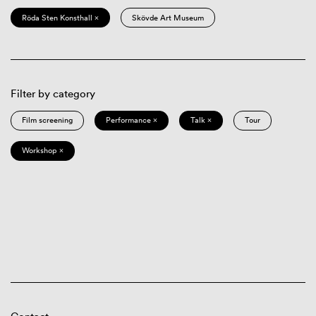
Röda Sten Konsthall ×
Skövde Art Museum
Filter by category
Film screening
Performance ×
Talk ×
Tour
Workshop ×