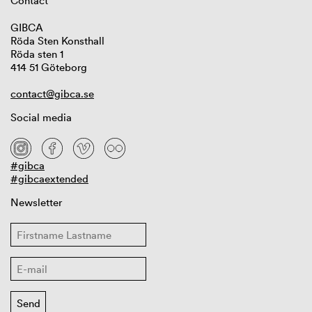
Contact
GIBCA
Röda Sten Konsthall
Röda sten 1
414 51 Göteborg
contact@gibca.se
Social media
#gibca
#gibcaextended
Newsletter