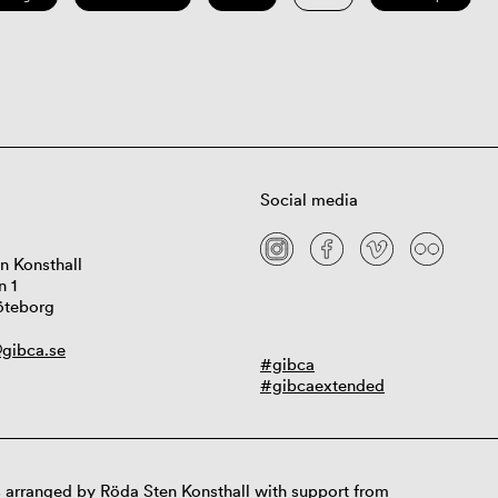
Social media
n Konsthall
n 1
öteborg
gibca.se
#gibca
#gibcaextended
 arranged by Röda Sten Konsthall with support from