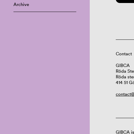
Archive
Contact
GIBCA
Röda Ste
Röda ste
414 51 G
contact@
GIBCA is