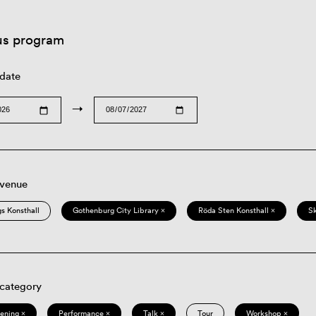
us program
 date
→
 venue
s Konsthall
Gothenburg City Library ×
Röda Sten Konsthall ×
S
 category
eening ×
Performance ×
Talk ×
Tour
Workshop ×