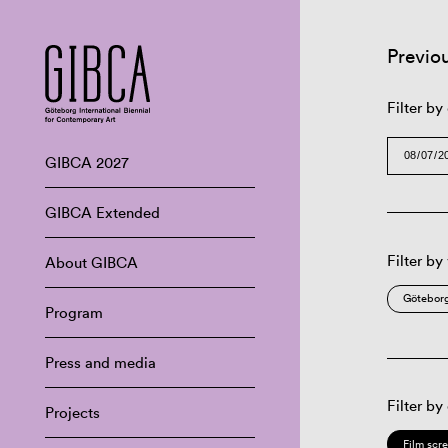
Previo
Filter by
GIBCA 2027
GIBCA Extended
Filter by
About GIBCA
Göteborg
Program
Press and media
Filter by
Projects
Film scr