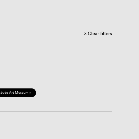
Clear filters
kövde Art Museum ×