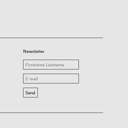
Newsletter