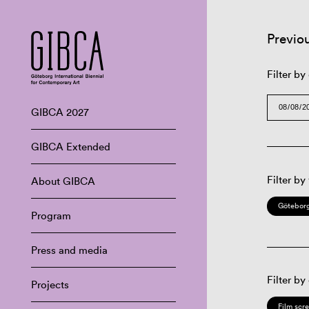
Previo
Filter by
GIBCA 2027
GIBCA Extended
Filter by
About GIBCA
Göteborg
Program
Press and media
Filter by
Projects
Film scr