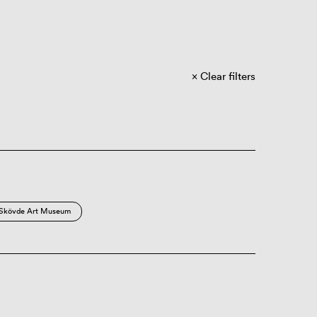
Clear filters
Skövde Art Museum