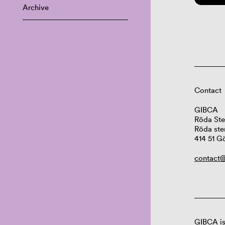
Archive
Contact
GIBCA
Röda Ste
Röda ste
414 51 G
contact@
GIBCA is