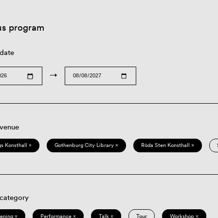
us program
 date
→
 venue
s Konsthall ×
Gothenburg City Library ×
Röda Sten Konsthall ×
 category
eening ×
Performance ×
Talk ×
Tour
Workshop ×