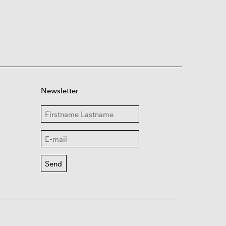
Newsletter