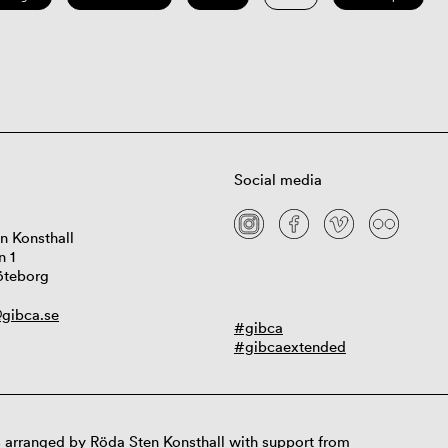
Social media
n Konsthall
n 1
öteborg
gibca.se
#gibca
#gibcaextended
 arranged by Röda Sten Konsthall with support from