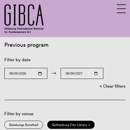
Previous program
Sv
En
Filter by date
→
Clear filters
Filter by venue
Göteborgs Konsthall
Gothenburg City Library ×