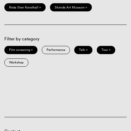
Röda Sten Konsthall ×
Skövde Art Museum ×
Filter by category
Film screening ×
Performance
Talk ×
Tour ×
Workshop