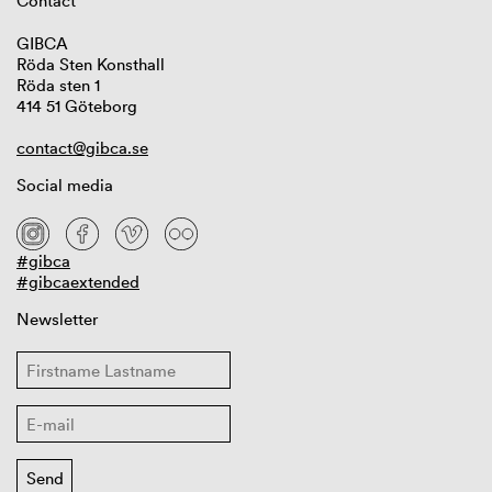
Contact
GIBCA
Röda Sten Konsthall
Röda sten 1
414 51 Göteborg
contact@gibca.se
Social media
#gibca
#gibcaextended
Newsletter