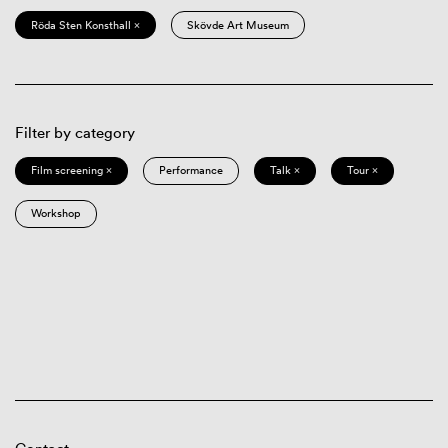
Röda Sten Konsthall ×
Skövde Art Museum
Filter by category
Film screening ×
Performance
Talk ×
Tour ×
Workshop