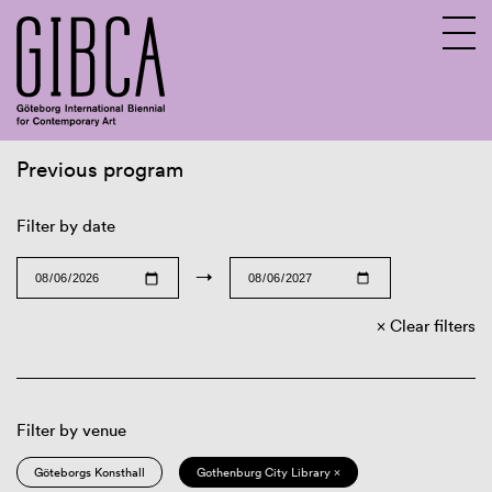
Previous program
Sv
En
Filter by date
→
Clear filters
Filter by venue
Göteborgs Konsthall
Gothenburg City Library ×