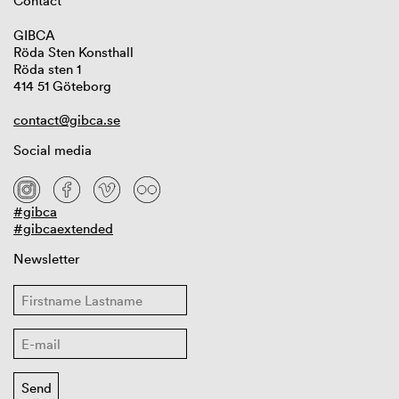
Contact
GIBCA
Röda Sten Konsthall
Röda sten 1
414 51 Göteborg
contact@gibca.se
Social media
#gibca
#gibcaextended
Newsletter