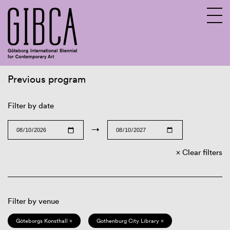
Previous program
Sv
En
Filter by date
→
Clear filters
Filter by venue
Göteborgs Konsthall ×
Gothenburg City Library ×