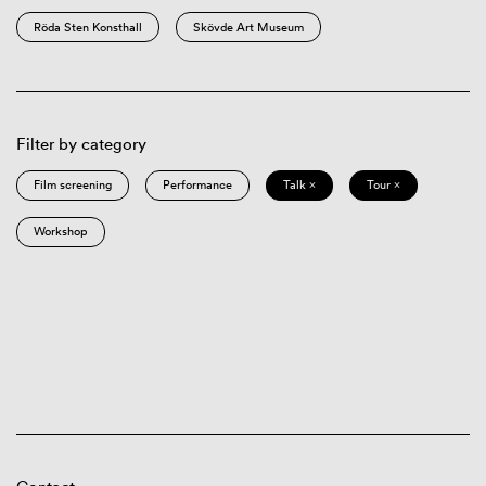
Röda Sten Konsthall
Skövde Art Museum
Filter by category
Film screening
Performance
Talk ×
Tour ×
Workshop