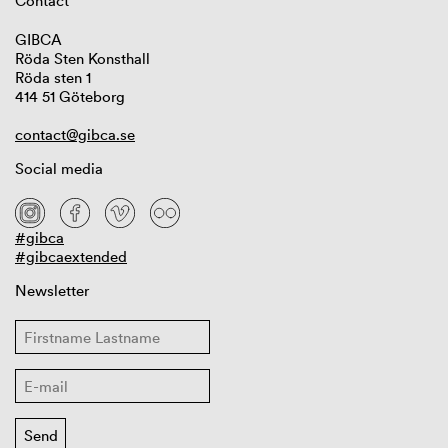
Contact
GIBCA
Röda Sten Konsthall
Röda sten 1
414 51 Göteborg
contact@gibca.se
Social media
#gibca
#gibcaextended
Newsletter