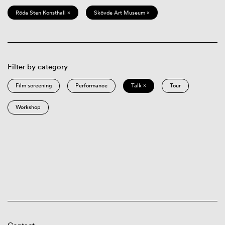
Röda Sten Konsthall ×
Skövde Art Museum ×
Filter by category
Film screening
Performance
Talk ×
Tour
Workshop