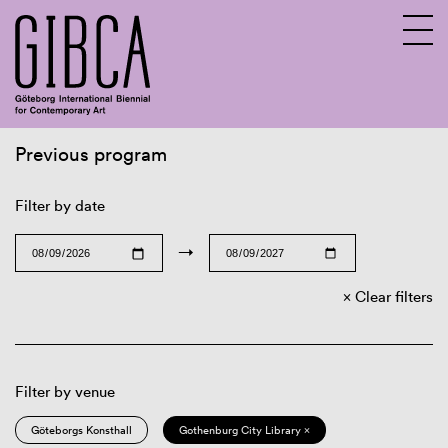
Previous program
Sv
En
Filter by date
→
Clear filters
Filter by venue
Göteborgs Konsthall
Gothenburg City Library ×