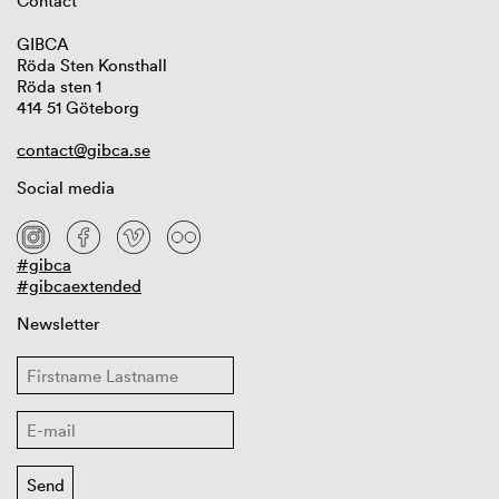
Contact
GIBCA
Röda Sten Konsthall
Röda sten 1
414 51 Göteborg
contact@gibca.se
Social media
#gibca
#gibcaextended
Newsletter