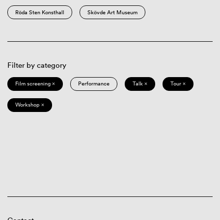
Röda Sten Konsthall
Skövde Art Museum
Filter by category
Film screening ×
Performance
Talk ×
Tour ×
Workshop ×