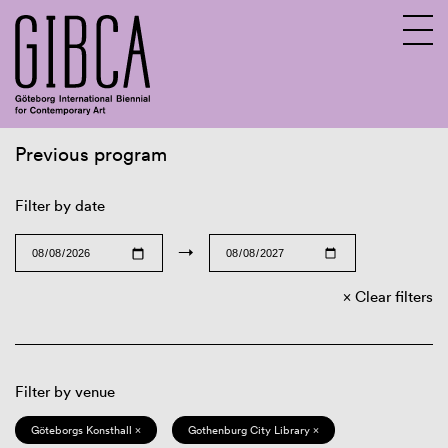
Previous program
Sv
En
Filter by date
→
Clear filters
Filter by venue
Göteborgs Konsthall ×
Gothenburg City Library ×