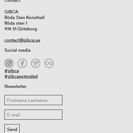
Contact
GIBCA
Röda Sten Konsthall
Röda sten 1
414 51 Göteborg
contact@gibca.se
Social media
#gibca
#gibcaextended
Newsletter