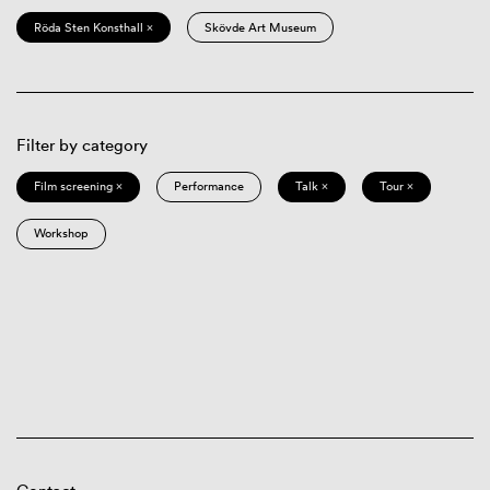
Röda Sten Konsthall ×
Skövde Art Museum
Filter by category
Film screening ×
Performance
Talk ×
Tour ×
Workshop