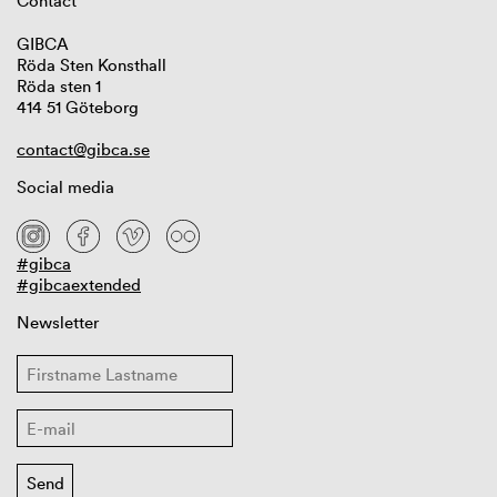
Contact
GIBCA
Röda Sten Konsthall
Röda sten 1
414 51 Göteborg
contact@gibca.se
Social media
#gibca
#gibcaextended
Newsletter