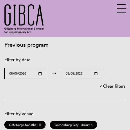
Previous program
Sv
En
Filter by date
→
Clear filters
Filter by venue
Göteborgs Konsthall ×
Gothenburg City Library ×