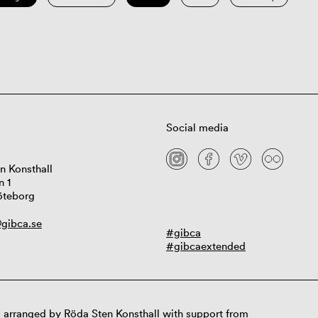
Social media
n Konsthall
n 1
öteborg
gibca.se
#gibca
#gibcaextended
 arranged by Röda Sten Konsthall with support from