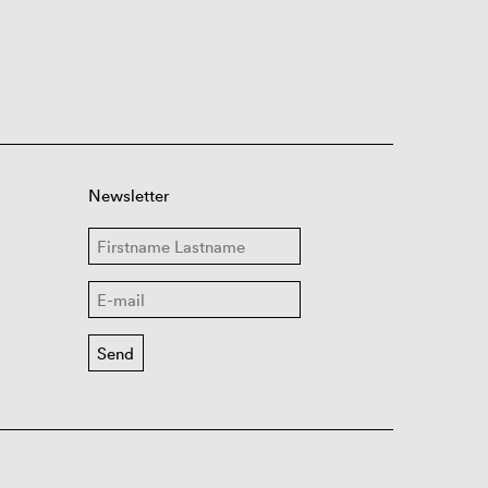
Newsletter