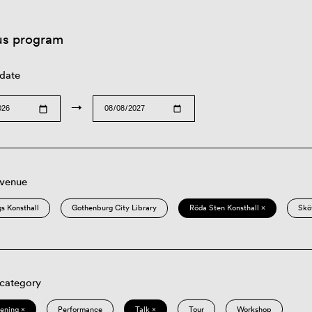
us program
 date
→
 venue
s Konsthall
Gothenburg City Library
Röda Sten Konsthall ×
Skö
 category
eening ×
Performance
Talk ×
Tour
Workshop