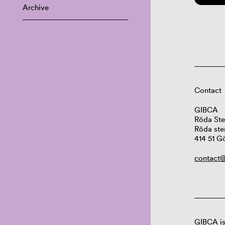
Archive
Contact
GIBCA
Röda Ste
Röda ste
414 51 G
contact@
GIBCA is