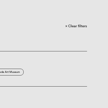
Clear filters
vde Art Museum