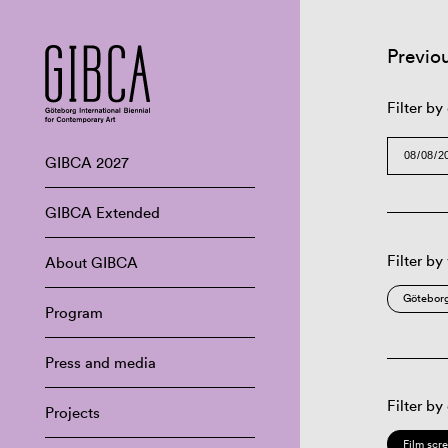
Previo
Filter by
GIBCA 2027
GIBCA Extended
Filter by
About GIBCA
Göteborg
Program
Press and media
Filter by
Projects
Film scr