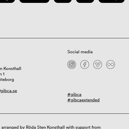
Social media
n Konsthall
n 1
öteborg
gibca.se
#gibca
#gibcaextended
 arranged by Röda Sten Konsthall with support from