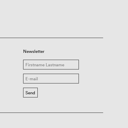
Newsletter