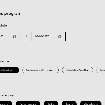
us program
 date
→
 venue
s Konsthall ×
Gothenburg City Library
Röda Sten Konsthall
Skö
 category
eening ×
Performance ×
Talk ×
Tour ×
Workshop ×