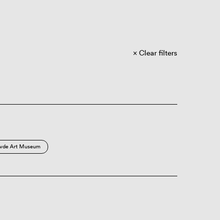
Clear filters
vde Art Museum