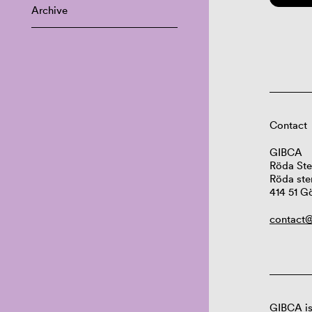
Archive
Contact
GIBCA
Röda Ste
Röda ste
414 51 G
contact@
GIBCA is