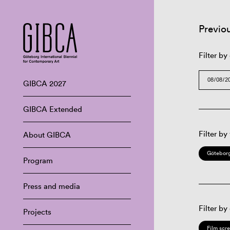
Previo
Filter by
GIBCA 2027
GIBCA Extended
Filter by
About GIBCA
Göteborg
Program
Press and media
Filter by
Projects
Film scr