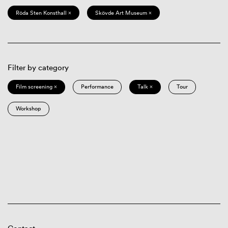
Röda Sten Konsthall ×
Skövde Art Museum ×
Filter by category
Film screening ×
Performance
Talk ×
Tour
Workshop