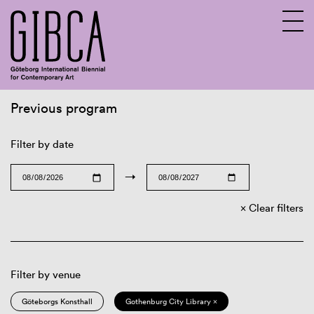
Previous program
Sv
En
Filter by date
→
Clear filters
Filter by venue
Göteborgs Konsthall
Gothenburg City Library ×