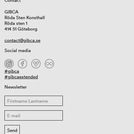
Contact
GIBCA
Röda Sten Konsthall
Röda sten 1
414 51 Göteborg
contact@gibca.se
Social media
#gibca
#gibcaextended
Newsletter