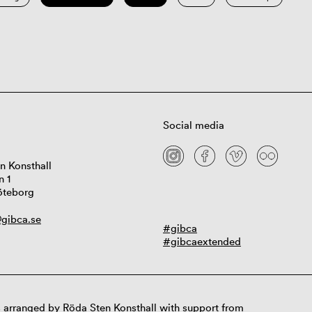
Social media
n Konsthall
n 1
öteborg
gibca.se
#gibca
#gibcaextended
 arranged by Röda Sten Konsthall with support from