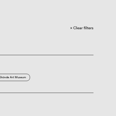
Clear filters
Skövde Art Museum