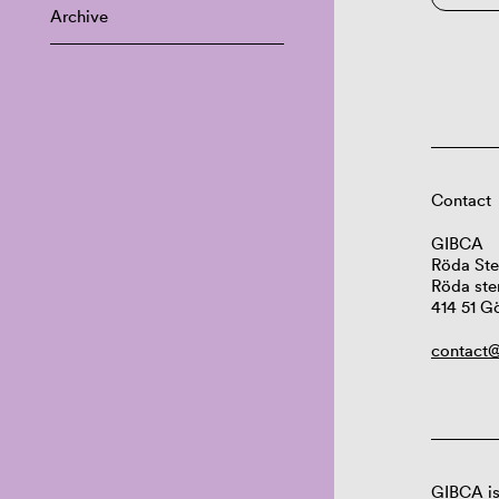
Archive
Contact
GIBCA
Röda Ste
Röda ste
414 51 G
contact@
GIBCA is