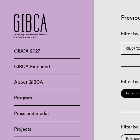
Previo
Filter by
GIBCA 2027
GIBCA Extended
Filter by
About GIBCA
Göteborg
Program
Press and media
Filter by
Projects
Film scr