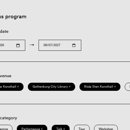
us program
 date
→
 venue
s Konsthall ×
Gothenburg City Library ×
Röda Sten Konsthall ×
 category
eening
Performance ×
Talk ×
Tour
Workshop