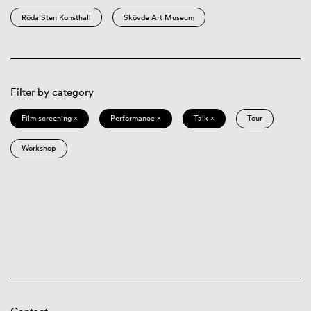
Röda Sten Konsthall
Skövde Art Museum
Filter by category
Film screening ×
Performance ×
Talk ×
Tour
Workshop