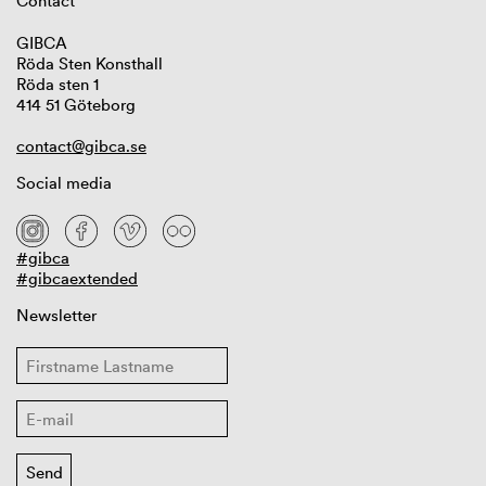
Contact
GIBCA
Röda Sten Konsthall
Röda sten 1
414 51 Göteborg
contact@gibca.se
Social media
#gibca
#gibcaextended
Newsletter