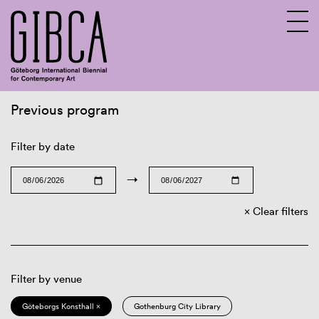
Previous program
Sv
En
Filter by date
→
Clear filters
Filter by venue
Göteborgs Konsthall ×
Gothenburg City Library