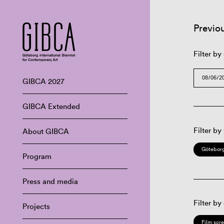
Previo
Filter by
GIBCA 2027
GIBCA Extended
Filter by
About GIBCA
Göteborg
Program
Press and media
Filter by
Projects
Film scr