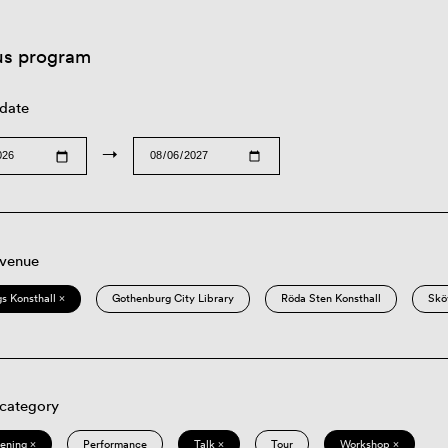
us program
 date
→
 venue
s Konsthall ×
Gothenburg City Library
Röda Sten Konsthall
Skö
 category
eening ×
Performance
Talk ×
Tour
Workshop ×