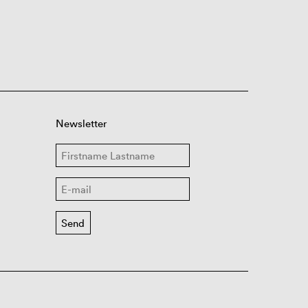
Newsletter