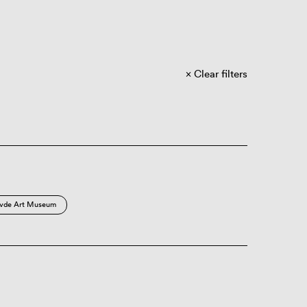
Clear filters
vde Art Museum