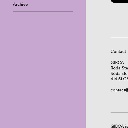
Archive
Contact
GIBCA
Röda Ste
Röda ste
414 51 G
contact@
GIBCA is