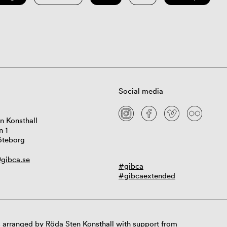
Social media
n Konsthall
n 1
öteborg
gibca.se
#gibca
#gibcaextended
 arranged by Röda Sten Konsthall with support from