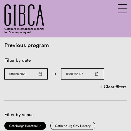
Previous program
Sv
En
Filter by date
→
Clear filters
Filter by venue
Göteborgs Konsthall ×
Gothenburg City Library