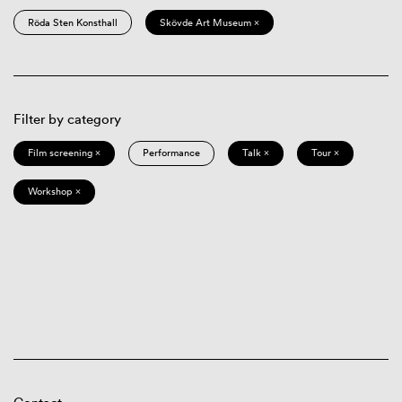
Röda Sten Konsthall
Skövde Art Museum ×
Filter by category
Film screening ×
Performance
Talk ×
Tour ×
Workshop ×