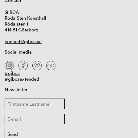
Contact
GIBCA
Röda Sten Konsthall
Röda sten 1
414 51 Göteborg
contact@gibca.se
Social media
#gibca
#gibcaextended
Newsletter