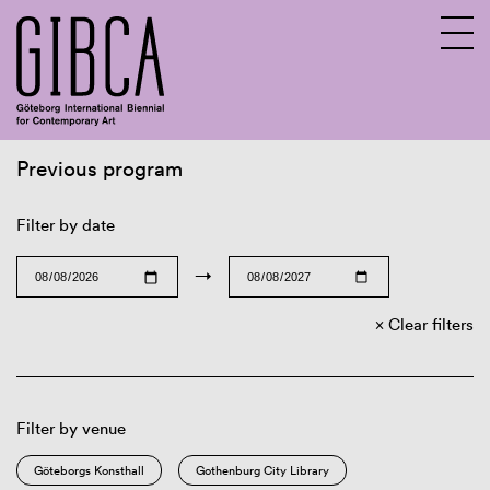
Previous program
Sv
En
Filter by date
→
Clear filters
Filter by venue
Göteborgs Konsthall
Gothenburg City Library