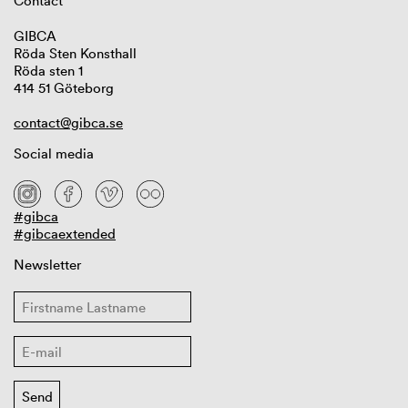
Contact
GIBCA
Röda Sten Konsthall
Röda sten 1
414 51 Göteborg
contact@gibca.se
Social media
#gibca
#gibcaextended
Newsletter