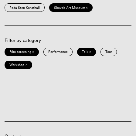
Röda Sten Konsthall
Skövde Art Museum ×
Filter by category
Film screening ×
Performance
Talk ×
Tour
Workshop ×