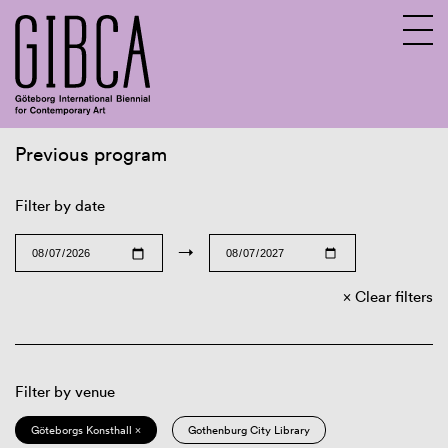
Previous program
Sv
En
Filter by date
→
Clear filters
Filter by venue
Göteborgs Konsthall ×
Gothenburg City Library