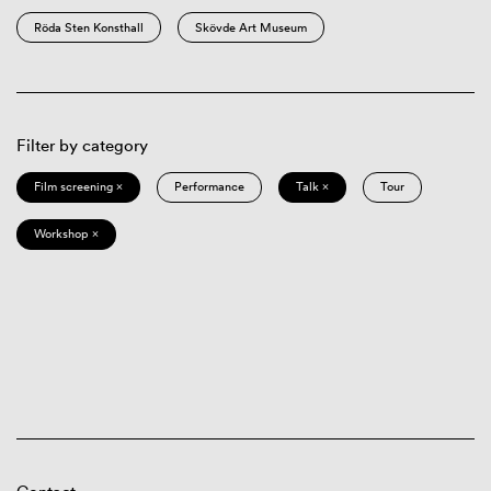
Röda Sten Konsthall
Skövde Art Museum
Filter by category
Film screening ×
Performance
Talk ×
Tour
Workshop ×