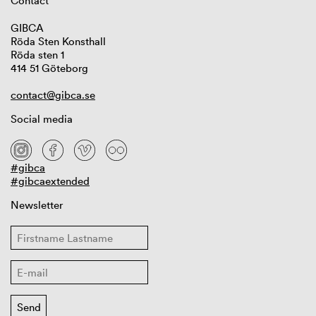
Contact
GIBCA
Röda Sten Konsthall
Röda sten 1
414 51 Göteborg
contact@gibca.se
Social media
#gibca
#gibcaextended
Newsletter