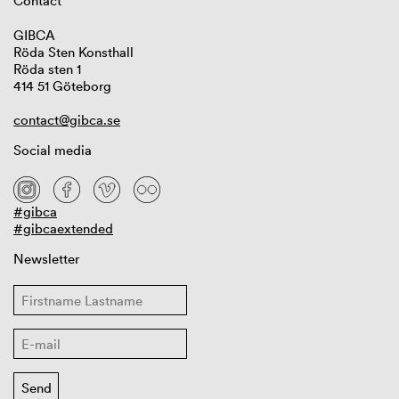
Contact
GIBCA
Röda Sten Konsthall
Röda sten 1
414 51 Göteborg
contact@gibca.se
Social media
#gibca
#gibcaextended
Newsletter