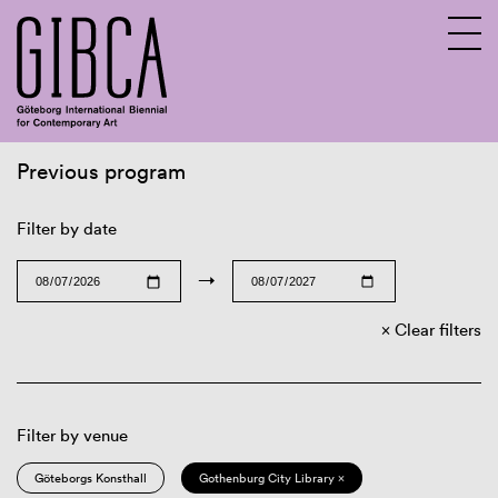
Previous program
Sv
En
Filter by date
→
Clear filters
Filter by venue
Göteborgs Konsthall
Gothenburg City Library ×