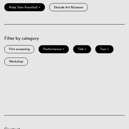
Röda Sten Konsthall ×
Skövde Art Museum
Filter by category
Film screening
Performance ×
Talk ×
Tour ×
Workshop