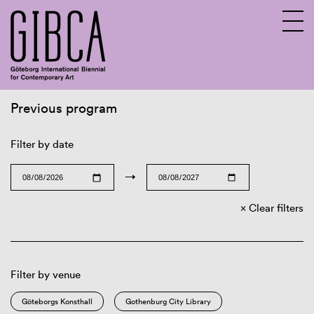
Previous program
Sv
En
Filter by date
→
Clear filters
Filter by venue
Göteborgs Konsthall
Gothenburg City Library