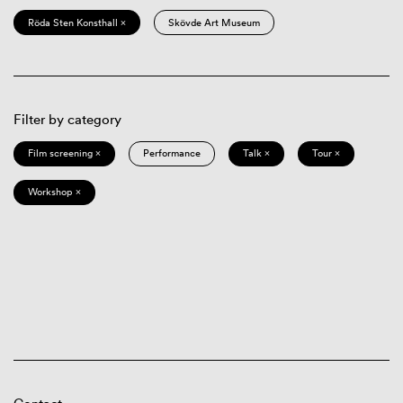
Röda Sten Konsthall ×
Skövde Art Museum
Filter by category
Film screening ×
Performance
Talk ×
Tour ×
Workshop ×