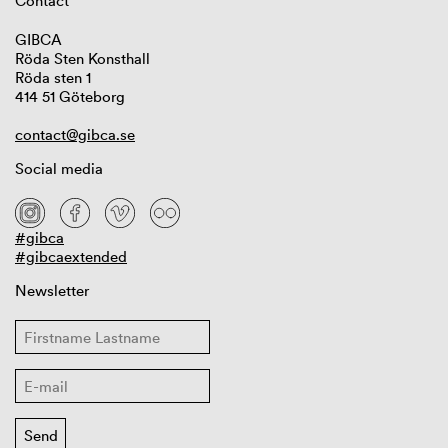
Contact
GIBCA
Röda Sten Konsthall
Röda sten 1
414 51 Göteborg
contact@gibca.se
Social media
#gibca
#gibcaextended
Newsletter