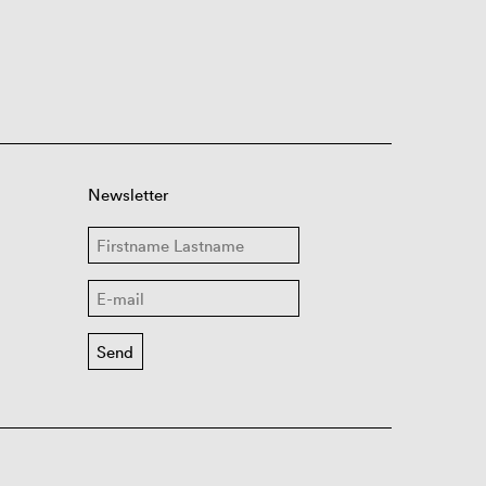
Newsletter