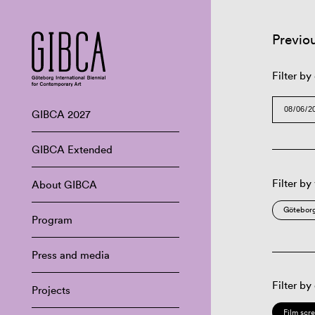
Previo
Filter by
GIBCA 2027
GIBCA Extended
Filter by
About GIBCA
Göteborg
Program
Press and media
Filter by
Projects
Film scr