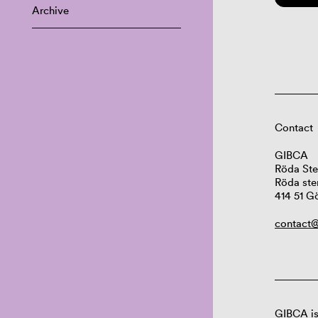
Archive
Contact
GIBCA
Röda Ste
Röda ste
414 51 G
contact@
GIBCA is