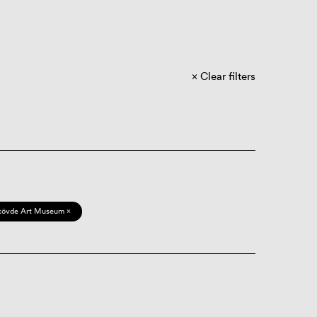
Clear filters
kövde Art Museum ×