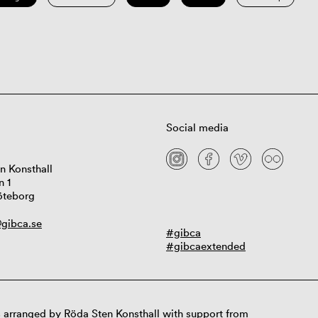
Social media
n Konsthall
n 1
öteborg
gibca.se
#gibca
#gibcaextended
 arranged by Röda Sten Konsthall with support from