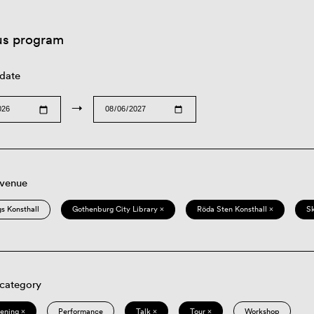
us program
 date
→
 venue
s Konsthall
Gothenburg City Library ×
Röda Sten Konsthall ×
S
 category
eening ×
Performance
Talk ×
Tour ×
Workshop