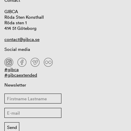
Contact
GIBCA
Röda Sten Konsthall
Röda sten 1
414 51 Göteborg
contact@gibca.se
Social media
#gibca
#gibcaextended
Newsletter