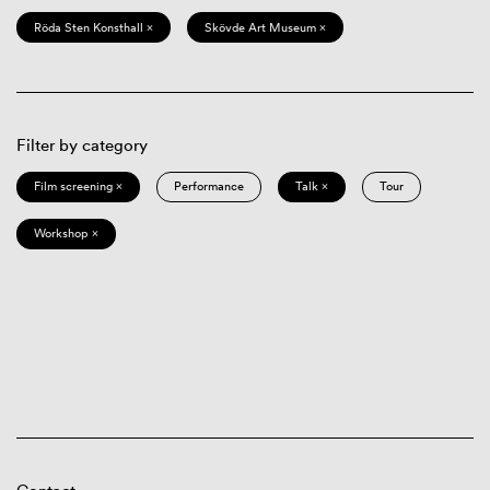
Röda Sten Konsthall ×
Skövde Art Museum ×
Filter by category
Film screening ×
Performance
Talk ×
Tour
Workshop ×