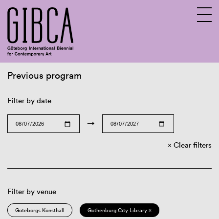
Previous program
Sv
En
Filter by date
→
Clear filters
Filter by venue
Göteborgs Konsthall
Gothenburg City Library ×