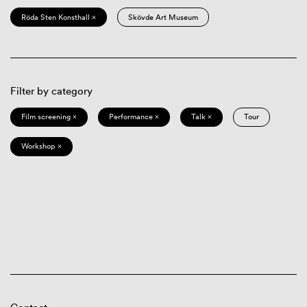
Röda Sten Konsthall ×
Skövde Art Museum
Filter by category
Film screening ×
Performance ×
Talk ×
Tour
Workshop ×