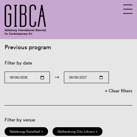
Previous program
Sv
En
Filter by date
→
Clear filters
Filter by venue
Göteborgs Konsthall ×
Gothenburg City Library ×