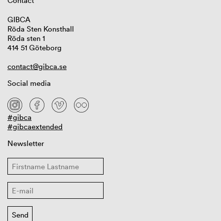
Contact
GIBCA
Röda Sten Konsthall
Röda sten 1
414 51 Göteborg
contact@gibca.se
Social media
#gibca
#gibcaextended
Newsletter