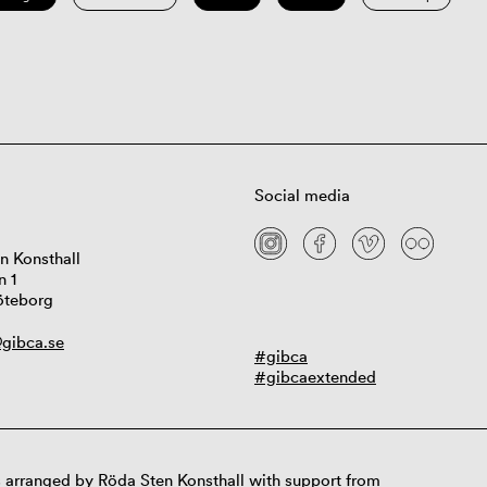
Social media
n Konsthall
n 1
öteborg
gibca.se
#gibca
#gibcaextended
 arranged by Röda Sten Konsthall with support from