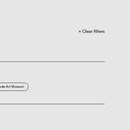
Clear filters
vde Art Museum