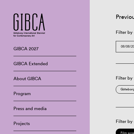
Previo
Filter by
GIBCA 2027
GIBCA Extended
Filter by
About GIBCA
Göteborg
Program
Press and media
Filter by
Projects
Film scr