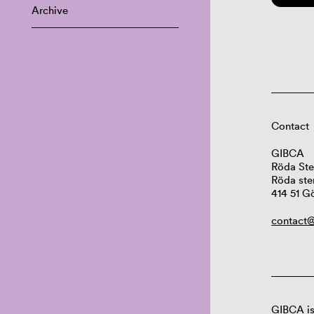
Archive
Contact
GIBCA
Röda Ste
Röda ste
414 51 G
contact@
GIBCA is