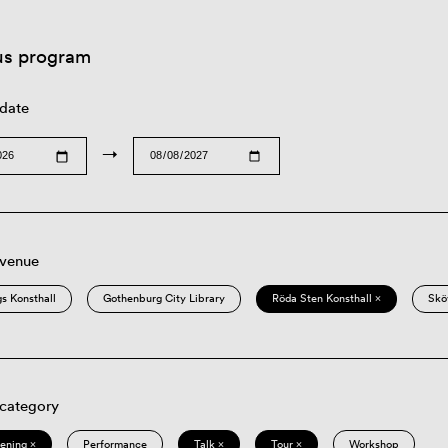
us program
 date
→
 venue
s Konsthall
Gothenburg City Library
Röda Sten Konsthall ×
Skö
 category
eening ×
Performance
Talk ×
Tour ×
Workshop