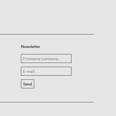
Newsletter