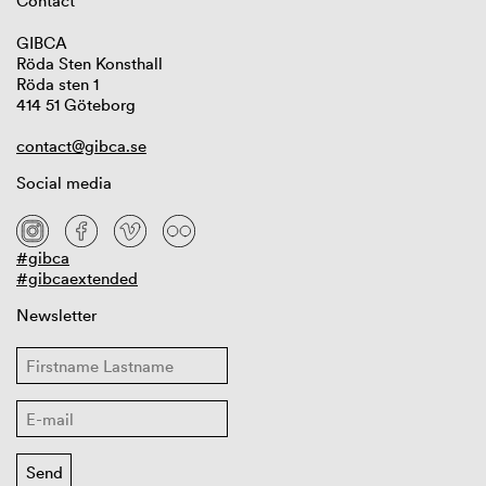
Contact
GIBCA
Röda Sten Konsthall
Röda sten 1
414 51 Göteborg
contact@gibca.se
Social media
#gibca
#gibcaextended
Newsletter