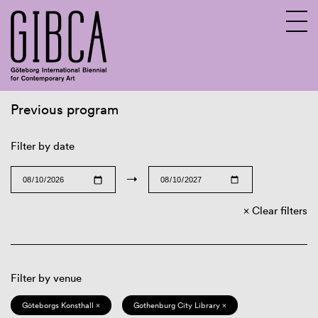
Previous program
Sv
En
Filter by date
→
Clear filters
Filter by venue
Göteborgs Konsthall ×
Gothenburg City Library ×