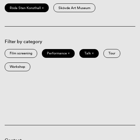
Röda Sten Konsthall ×
Skövde Art Museum
Filter by category
Film screening
Performance ×
Talk ×
Tour
Workshop