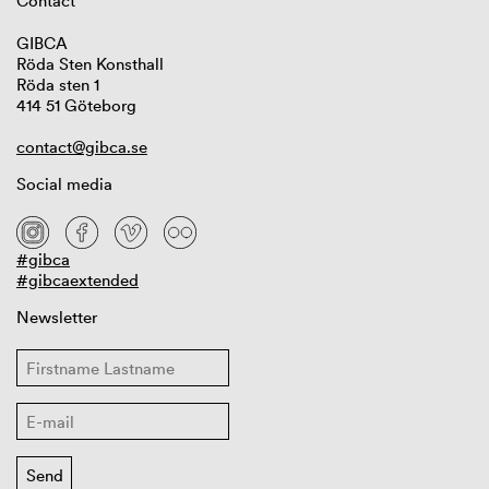
Contact
GIBCA
Röda Sten Konsthall
Röda sten 1
414 51 Göteborg
contact@gibca.se
Social media
#gibca
#gibcaextended
Newsletter