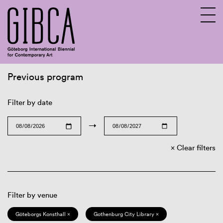
Previous program
Sv
En
Filter by date
→
Clear filters
Filter by venue
Göteborgs Konsthall ×
Gothenburg City Library ×