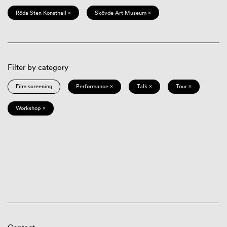
Röda Sten Konsthall ×
Skövde Art Museum ×
Filter by category
Film screening
Performance ×
Talk ×
Tour ×
Workshop ×