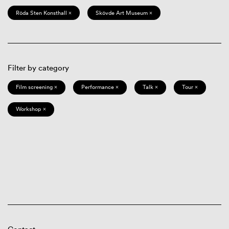
Röda Sten Konsthall ×
Skövde Art Museum ×
Filter by category
Film screening ×
Performance ×
Talk ×
Tour ×
Workshop ×