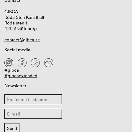
Contact
GIBCA
Röda Sten Konsthall
Röda sten 1
414 51 Göteborg
contact@gibca.se
Social media
#gibca
#gibcaextended
Newsletter