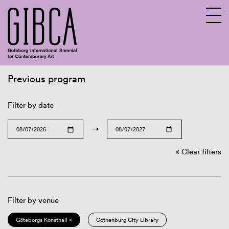
Previous program
Sv
En
Filter by date
→
Clear filters
Filter by venue
Göteborgs Konsthall ×
Gothenburg City Library