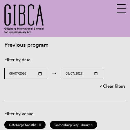
Previous program
Sv
En
Filter by date
→
Clear filters
Filter by venue
Göteborgs Konsthall ×
Gothenburg City Library ×