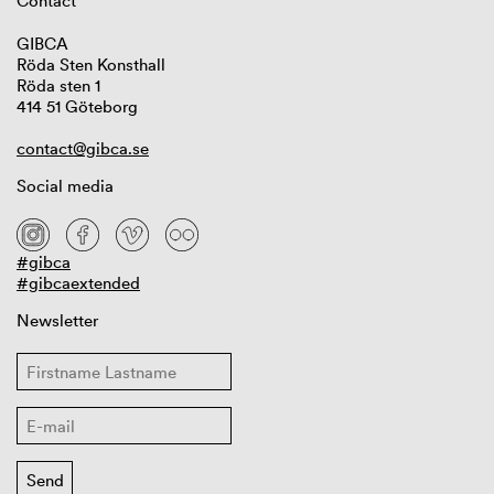
Contact
GIBCA
Röda Sten Konsthall
Röda sten 1
414 51 Göteborg
contact@gibca.se
Social media
#gibca
#gibcaextended
Newsletter