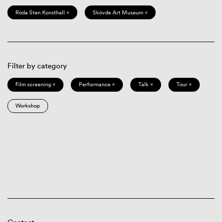
Röda Sten Konsthall ×
Skövde Art Museum ×
Filter by category
Film screening ×
Performance ×
Talk ×
Tour ×
Workshop