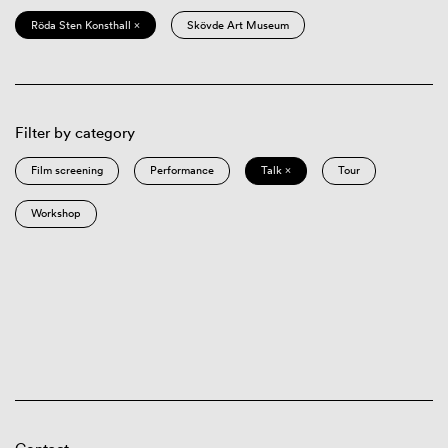
Röda Sten Konsthall ×
Skövde Art Museum
Filter by category
Film screening
Performance
Talk ×
Tour
Workshop