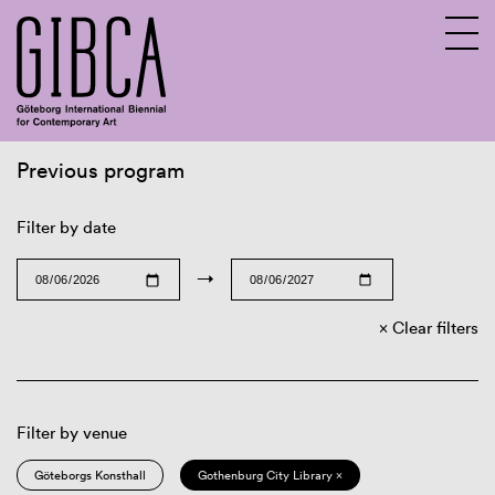
Previous program
Sv
En
Filter by date
→
Clear filters
Filter by venue
Göteborgs Konsthall
Gothenburg City Library ×