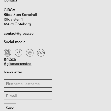
Contact
GIBCA
Röda Sten Konsthall
Röda sten 1
414 51 Göteborg
contact@gibca.se
Social media
#gibca
#gibcaextended
Newsletter