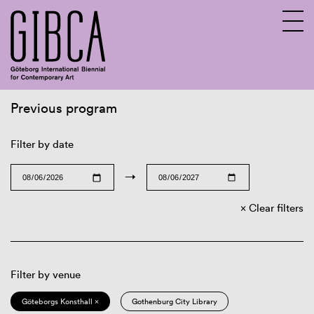
Previous program
Sv
En
Filter by date
→
Clear filters
Filter by venue
Göteborgs Konsthall ×
Gothenburg City Library