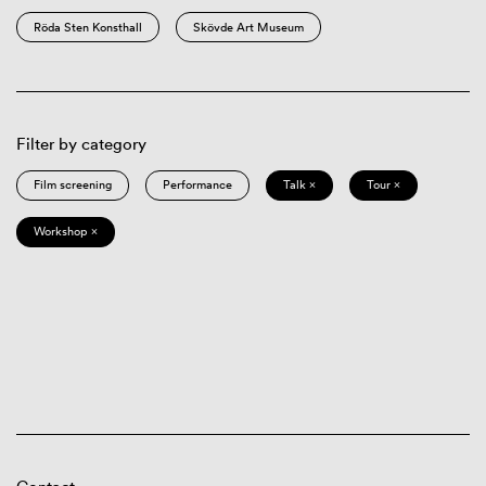
Röda Sten Konsthall
Skövde Art Museum
Filter by category
Film screening
Performance
Talk ×
Tour ×
Workshop ×