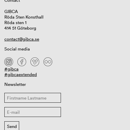
Contact
GIBCA
Röda Sten Konsthall
Röda sten 1
414 51 Göteborg
contact@gibca.se
Social media
#gibca
#gibcaextended
Newsletter