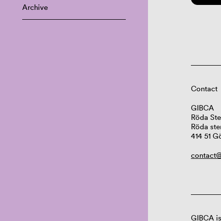
Archive
Contact
GIBCA
Röda Ste
Röda ste
414 51 G
contact@
GIBCA is