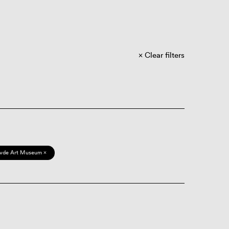
Clear filters
vde Art Museum ×