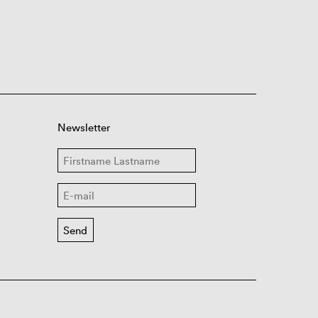
Newsletter