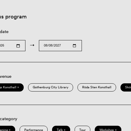
us program
 date
→
 venue
s Konsthall ×
Gothenburg City Library
Röda Sten Konsthall
Skö
 category
eening ×
Performance
Talk ×
Tour
Workshop ×