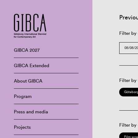
Previo
Filter by
GIBCA 2027
GIBCA Extended
Filter by
About GIBCA
Göteborg
Program
Press and media
Filter by
Projects
Film scr