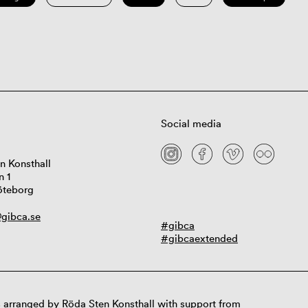
Social media
n Konsthall
n 1
öteborg
gibca.se
#gibca
#gibcaextended
 arranged by Röda Sten Konsthall with support from